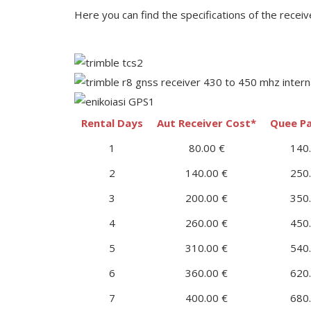
Here you can find the specifications of the receiv
Rental Days
Aut Receiver Cost*
Quee Pa
1
80.00 €
140.
2
140.00 €
250.
3
200.00 €
350.
4
260.00 €
450.
5
310.00 €
540.
6
360.00 €
620.
7
400.00 €
680.