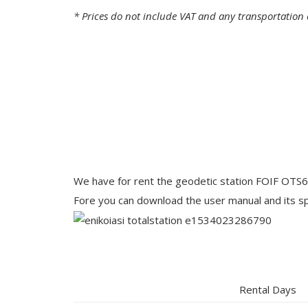
* Prices do not include VAT and any transportation 
We have for rent the geodetic station FOIF OTS6
Fore you can download the user manual and its spe
Rental Days