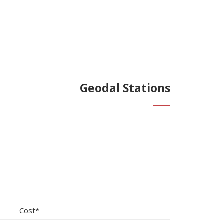
Geodal Stations
Cost*