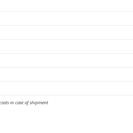
costs in case of shipment