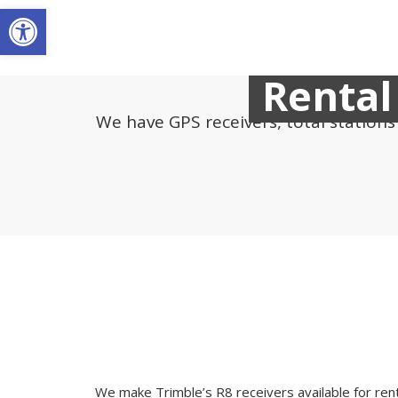
Open toolbar
Rental
We have GPS receivers, total station
We make Trimble’s R8 receivers available for rent 