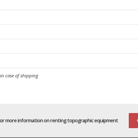
in case of shipping
for more information on renting topographic equipment