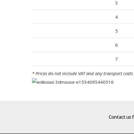
3
4
5
6
7
* Prices do not include VAT and any transport costs 
Contact us 