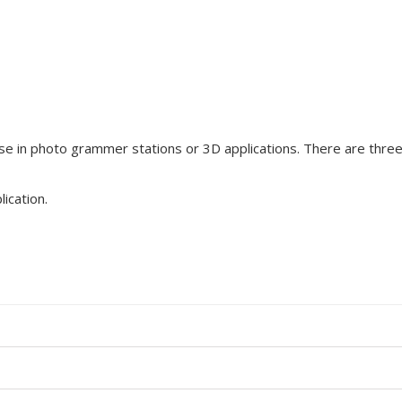
se in photo grammer stations or 3D applications. There are three 
lication
.