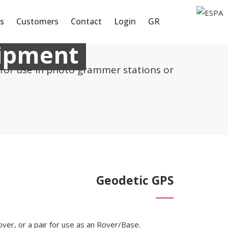
s
Customers
Contact
Login
GR
uipment
 for use in photo grammer stations or
Geodetic GPS
over, or a pair for use as an Rover/Base.