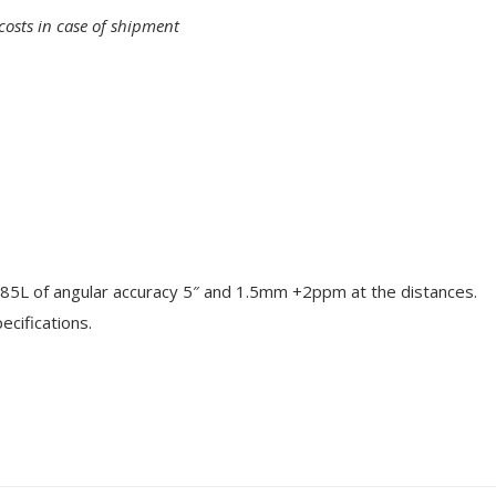
costs in case of shipment
85L of angular accuracy 5″ and 1.5mm +2ppm at the distances.
cifications.