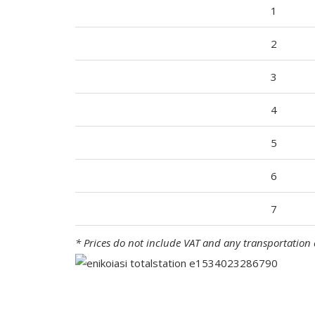
1
2
3
4
5
6
7
* Prices do not include VAT and any transportation 