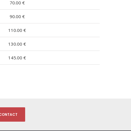
70.00 €
90.00 €
110.00 €
130.00 €
145.00 €
CONTACT