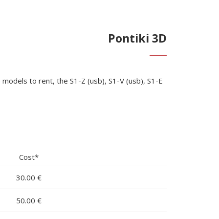
Pontiki 3D
models to rent, the S1-Z (usb), S1-V (usb), S1-E
Cost*
30.00 €
50.00 €