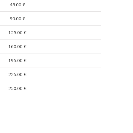
45.00 €
90.00 €
125.00 €
160.00 €
195.00 €
225.00 €
250.00 €