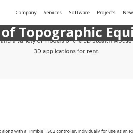
Company
Services
Software
Projects
New
 of Topographic Eq
s and a variety of models of the 3D Stealth Mouse
3D applications for rent.
along with a Trimble TSC2 controller, individually for use as an R