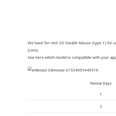
We have for rent 3D Stealth Mouse (type 1) for u
(com).
See here which model is compatible with your app
Rental Days
1
2