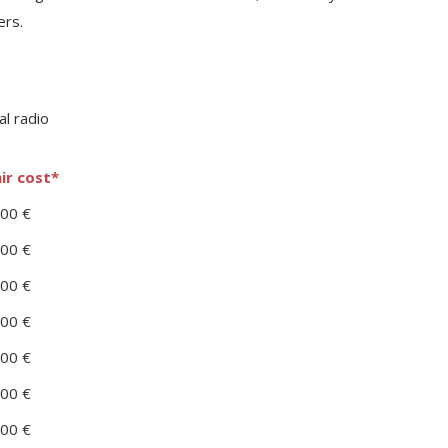
ers.
ir cost*
00 €
00 €
00 €
00 €
00 €
00 €
00 €